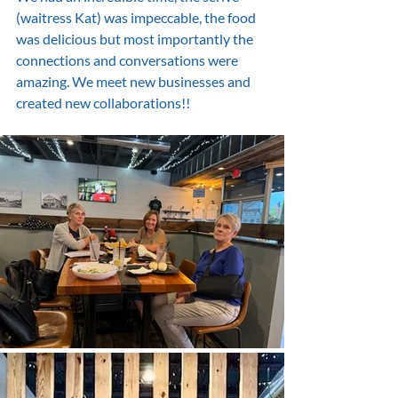
(waitress Kat) was impeccable, the food 
was delicious but most importantly the 
connections and conversations were 
amazing. We meet new businesses and 
created new collaborations!!