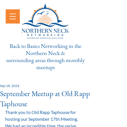
Back to Basics Networking in the
Northern Neck &
surrounding areas through monthly
meetups
Sep 18, 2024
September Meetup at Old Rapp
Taphouse
Thank you to Old Rapp Taphouse for 
hosting our September 17th Meeting. 
We had an incredible time, the serive 