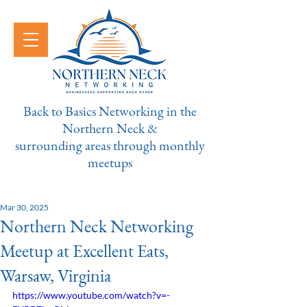
Back to Basics Networking in the
Northern Neck &
surrounding areas through monthly
meetups
Mar 30, 2025
Northern Neck Networking
Meetup at Excellent Eats,
Warsaw, Virginia
https://www.youtube.com/watch?v=-