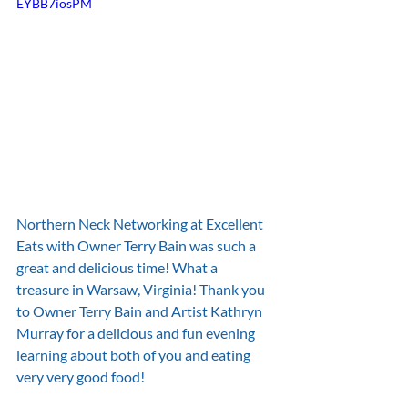
EYBB7iosPM
Northern Neck Networking at Excellent 
Eats with Owner Terry Bain was such a 
great and delicious time! What a 
treasure in Warsaw, Virginia! Thank you 
to Owner Terry Bain and Artist Kathryn 
Murray for a delicious and fun evening 
learning about both of you and eating 
very very good food!