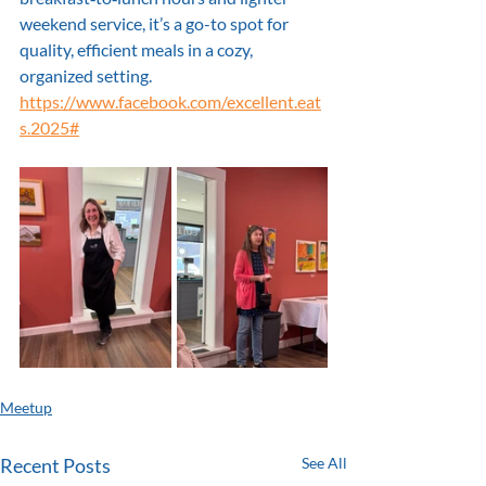
weekend service, it’s a go-to spot for 
quality, efficient meals in a cozy, 
organized setting.
https://www.facebook.com/excellent.eat
s.2025#
Meetup
Recent Posts
See All