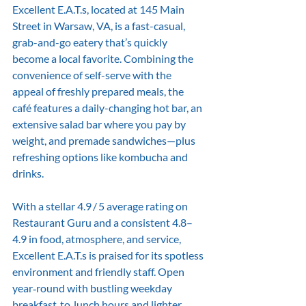
Excellent E.A.T.s, located at 145 Main 
Street in Warsaw, VA, is a fast-casual, 
grab-and-go eatery that’s quickly 
become a local favorite. Combining the 
convenience of self-serve with the 
appeal of freshly prepared meals, the 
café features a daily-changing hot bar, an 
extensive salad bar where you pay by 
weight, and premade sandwiches—plus 
refreshing options like kombucha and 
drinks. 
With a stellar 4.9 / 5 average rating on 
Restaurant Guru and a consistent 4.8–
4.9 in food, atmosphere, and service, 
Excellent E.A.T.s is praised for its spotless 
environment and friendly staff. Open 
year‑round with bustling weekday 
breakfast‑to‑lunch hours and lighter 