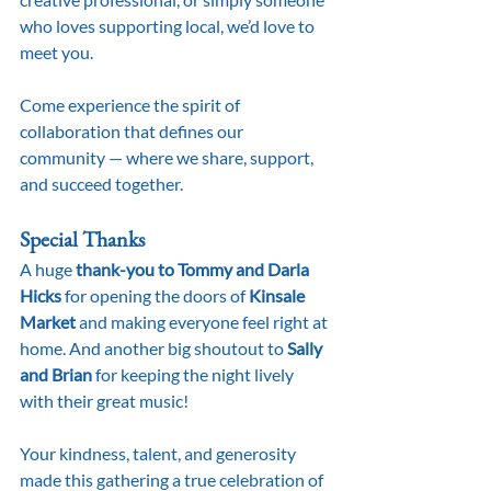
who loves supporting local, we’d love to 
meet you.
Come experience the spirit of 
collaboration that defines our 
community — where we share, support, 
and succeed together.
Special Thanks
A huge 
thank-you to Tommy and Darla 
Hicks
 for opening the doors of 
Kinsale 
Market
 and making everyone feel right at 
home. And another big shoutout to 
Sally 
and Brian
 for keeping the night lively 
with their great music!
Your kindness, talent, and generosity 
made this gathering a true celebration of 