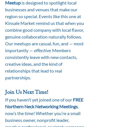
Meetup
 is designed to spotlight local 
businesses and venues that make our 
region so special. Events like this one at 
Kinsale Market remind us that when you 
combine good company with local flavor, 
genuine collaboration naturally follows.
Our meetups are casual, fun, and — most 
importantly — 
effective
. Members 
consistently leave with new contacts, 
creative ideas, and the kind of 
relationships that lead to real 
partnerships.
Join Us Next Time!
If you haven’t yet joined one of our 
FREE 
Northern Neck Networking Meetings
, 
now’s the time! Whether you’re a small 
business owner, nonprofit leader, 
creative professional, or simply someone 