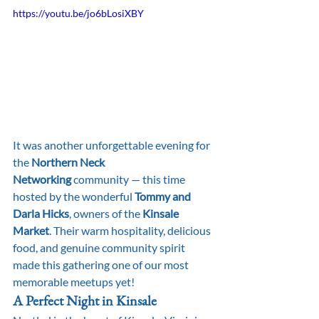
https://youtu.be/jo6bLosiXBY
It was another unforgettable evening for 
the 
Northern Neck 
Networking
 community — this time 
hosted by the wonderful 
Tommy and 
Darla Hicks
, owners of the 
Kinsale 
Market
. Their warm hospitality, delicious 
food, and genuine community spirit 
made this gathering one of our most 
memorable meetups yet!
A Perfect Night in Kinsale