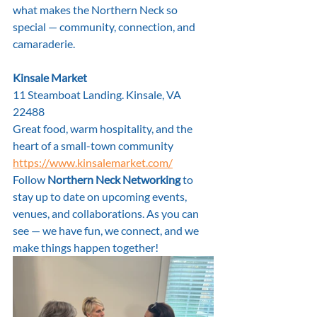
what makes the Northern Neck so 
special — community, connection, and 
camaraderie.
Kinsale Market
11 Steamboat Landing. Kinsale, VA 
22488
Great food, warm hospitality, and the 
heart of a small-town community
https://www.kinsalemarket.com/
Follow 
Northern Neck Networking
 to 
stay up to date on upcoming events, 
venues, and collaborations. As you can 
see — we have fun, we connect, and we 
make things happen together!