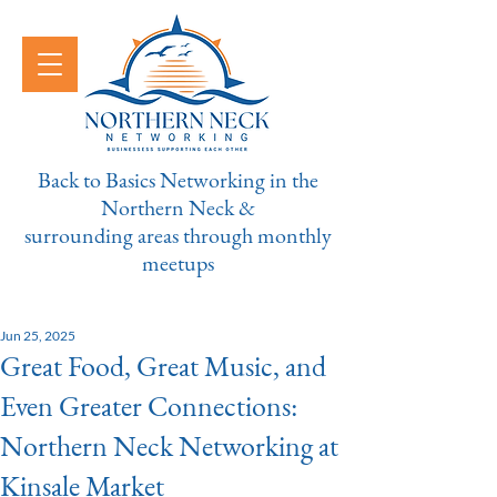
Back to Basics Networking in the
Northern Neck &
surrounding areas through monthly
meetups
Jun 25, 2025
Great Food, Great Music, and
Even Greater Connections:
Northern Neck Networking at
Kinsale Market