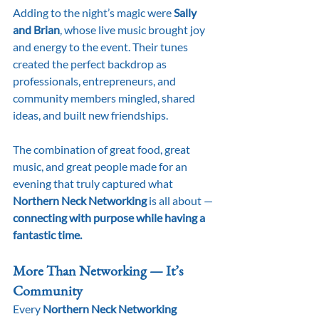
Adding to the night’s magic were 
Sally 
and Brian
, whose live music brought joy 
and energy to the event. Their tunes 
created the perfect backdrop as 
professionals, entrepreneurs, and 
community members mingled, shared 
ideas, and built new friendships.
The combination of great food, great 
music, and great people made for an 
evening that truly captured what 
Northern Neck Networking
 is all about — 
connecting with purpose while having a 
fantastic time.
More Than Networking — It’s 
Community
Every 
Northern Neck Networking 