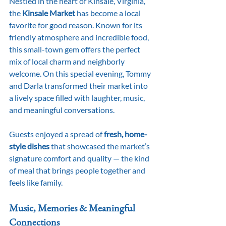
Nestled in the heart of Kinsale, Virginia, 
the 
Kinsale Market
 has become a local 
favorite for good reason. Known for its 
friendly atmosphere and incredible food, 
this small-town gem offers the perfect 
mix of local charm and neighborly 
welcome. On this special evening, Tommy 
and Darla transformed their market into 
a lively space filled with laughter, music, 
and meaningful conversations.
Guests enjoyed a spread of 
fresh, home-
style dishes
 that showcased the market’s 
signature comfort and quality — the kind 
of meal that brings people together and 
feels like family.
Music, Memories & Meaningful 
Connections