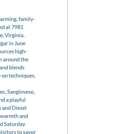
charming, family-
ed at 7981 
, Virginia. 
gar in June 
ources high-
m around the 
—and blends 
-on techniques. 
ec, Sangiovese, 
d a playful 
 and Diesel
s warmth and 
nd Saturday 
sitors to savor 