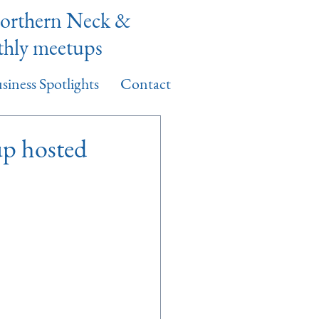
Northern Neck &
thly meetups
siness Spotlights
Contact
p hosted