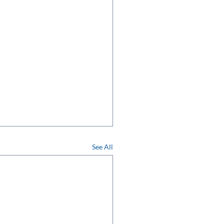
See All