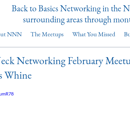
Back to Basics Networking in the 
surrounding areas through mon
out NNN
The Meetups
What You Missed
Bu
eck Networking February Meetu
s Whine
z5umR78