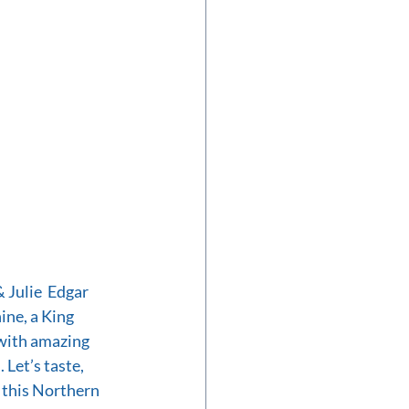
Julie  Edgar 
ne, a King 
with amazing 
 Let’s taste, 
 this Northern 