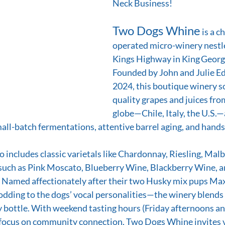
Neck Business! 
Two Dogs Whine
 is a 
operated micro-winery nestl
Kings Highway in King George
Founded by John and Julie Ed
2024, this boutique winery s
quality grapes and juices fro
globe—Chile, Italy, the U.S.
all-batch fermentations, attentive barrel aging, and hands
o includes classic varietals like Chardonnay, Riesling, Malb
such as Pink Moscato, Blueberry Wine, Blackberry Wine, an
Named affectionately after their two Husky mix pups Max
odding to the dogs’ vocal personalities—the winery blend
y bottle. With weekend tasting hours (Friday afternoons a
 focus on community connection, Two Dogs Whine invites vi