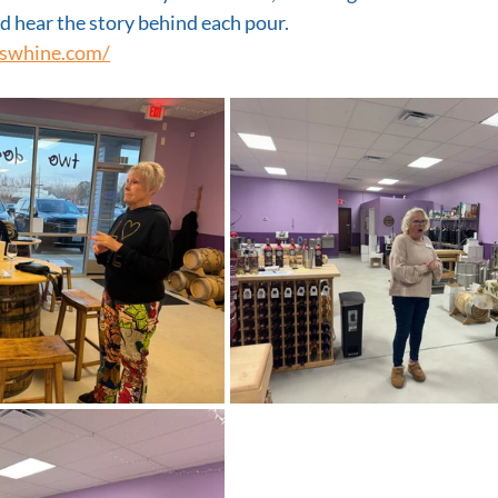
 hear the story behind each pour.
swhine.com/