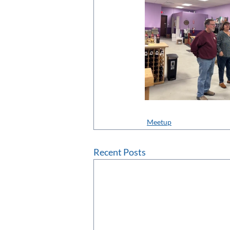
Meetup
Recent Posts