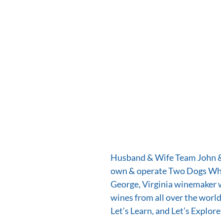
Husband & Wife Team John & 
own & operate Two Dogs Whi
George, Virginia winemaker 
wines from all over the world.
Let’s Learn, and Let’s Explore