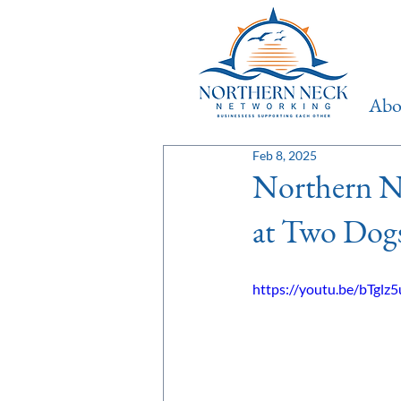
Ab
Feb 8, 2025
Northern N
at Two Dog
https://youtu.be/bTgl