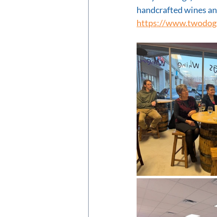
handcrafted wines and
https://www.twodog