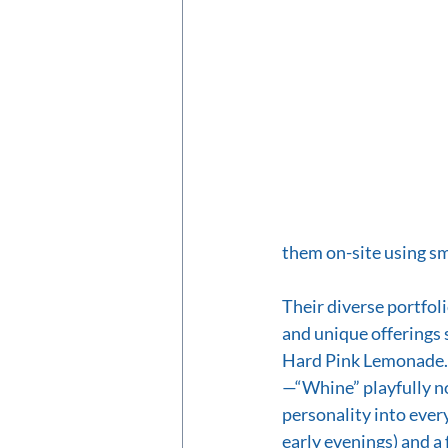
them on-site using sm
Their diverse portfoli
and unique offerings 
Hard Pink Lemonade. 
—“Whine” playfully n
personality into ever
early evenings) and a