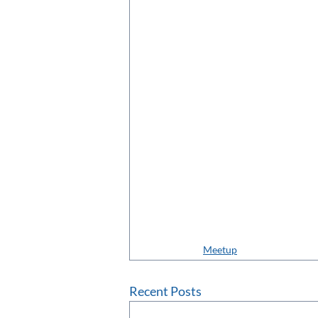
Meetup
Recent Posts