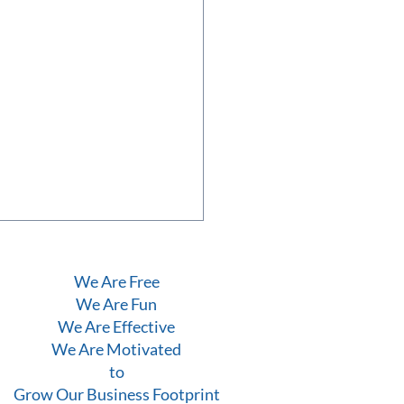
We Are Free
We Are Fun
We Are Effective
We Are Motivated
to
Grow Our Business Footprint
uary Evening to Remember