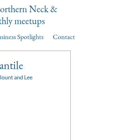
Northern Neck &
thly meetups
siness Spotlights
Contact
ntile
ount and Lee 