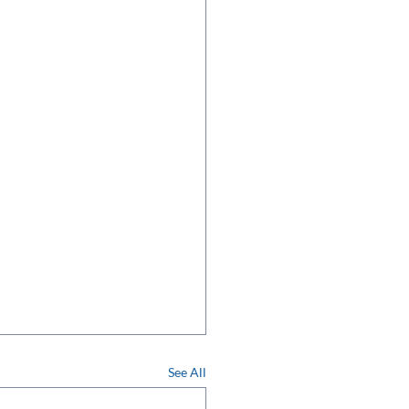
See All