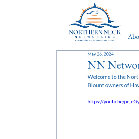
Ab
May 26, 2024
NN Network
Welcome to the North
Blount owners of Haw
https://youtu.be/pc_e