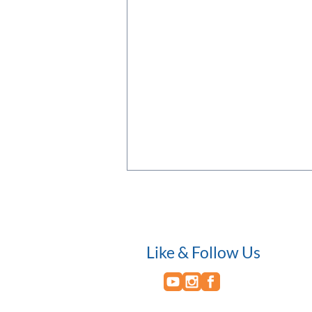
Like & Follow Us
An Evening of Networking and