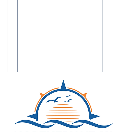
Northern Neck Networking
A Jan