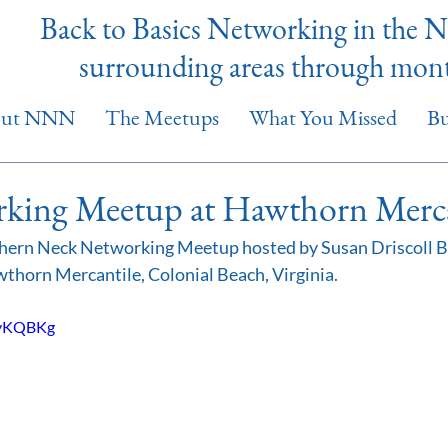
Back to Basics Networking in the 
surrounding areas through mon
out NNN
The Meetups
What You Missed
Bu
ing Meetup at Hawthorn Merca
ern Neck Networking Meetup hosted by Susan Driscoll Bl
thorn Mercantile, Colonial Beach, Virginia.
GyKQBKg