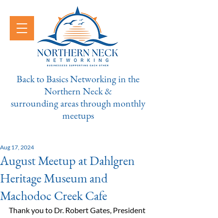
Back to Basics Networking in the
Northern Neck &
surrounding areas through monthly
meetups
Aug 17, 2024
August Meetup at Dahlgren
Heritage Museum and
Machodoc Creek Cafe
Thank you to Dr. Robert Gates, President 