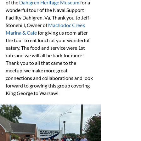
of the 
Dahlgren Heritage Museum
 for a 
wonderful tour of the Naval Support 
Facility Dahlgren, Va. Thank you to Jeff 
Stonehill, Owner of 
Machodoc Creek 
Marina & Cafe
 for giving us room after 
the tour to eat lunch at your wonderful 
eatery. The food and service were 1st 
rate and we will all be back for more! 
Thank you to all that came to the 
meetup, we make more great 
connections and collaborations and look 
forward to growing this group covering 
King George to Warsaw!