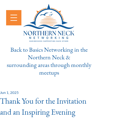
Back to Basics Networking in the
Northern Neck &
surrounding areas through monthly
meetups
Jun 1, 2025
Thank You for the Invitation
and an Inspiring Evening