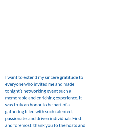
I want to extend my sincere gratitude to 
everyone who invited me and made 
tonight’s networking event such a 
memorable and enriching experience. It 
was truly an honor to be part of a 
gathering filled with such talented, 
passionate, and driven individuals.First 
and foremost, thank you to the hosts and 