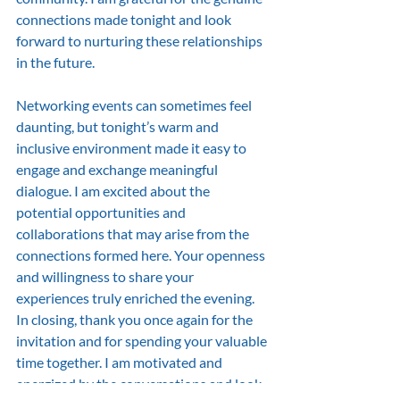
connections made tonight and look 
forward to nurturing these relationships 
in the future.
Networking events can sometimes feel 
daunting, but tonight’s warm and 
inclusive environment made it easy to 
engage and exchange meaningful 
dialogue. I am excited about the 
potential opportunities and 
collaborations that may arise from the 
connections formed here. Your openness 
and willingness to share your 
experiences truly enriched the evening.
In closing, thank you once again for the 
invitation and for spending your valuable 
time together. I am motivated and 
energized by the conversations and look 