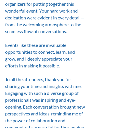
organizers for putting together this 
wonderful event. Your hard work and 
dedication were evident in every detail—
from the welcoming atmosphere to the 
seamless flow of conversations.
Events like these are invaluable 
opportunities to connect, learn, and 
grow, and I deeply appreciate your 
efforts in making it possible.
To all the attendees, thank you for 
sharing your time and insights with me. 
Engaging with such a diverse group of 
professionals was inspiring and eye-
opening. Each conversation brought new 
perspectives and ideas, reminding me of 
the power of collaboration and 
community. I am grateful for the genuine 