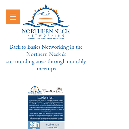
Back to Basics Networking in the
Northern Neck &
surrounding areas through monthly
meetups