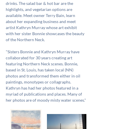
drinks. The salad bar & hot bar are the 
highlights, and vegetarian options are 
available. Meet owner Terry Bain, learn 
about her expanding business and meet 
artist Kathryn Murray whose art exhibit 
with her sister Bonnie showcases the beauty 
of the Northern Neck. 
"Sisters Bonnie and Kathryn Murray have 
collaborated for 30 years creating art 
featuring Northern Neck scenes. Bonnie, 
based in St. Louis, has taken local (NN) 
photos and transformed them either in oil 
paintings, monotypes or collagraphs. 
Kathryn has had her photos featured in a 
myriad of publications and places. Many of 
her photos are of moody misty water scenes."