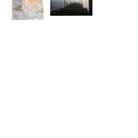
Share this event
Like & Follow Us