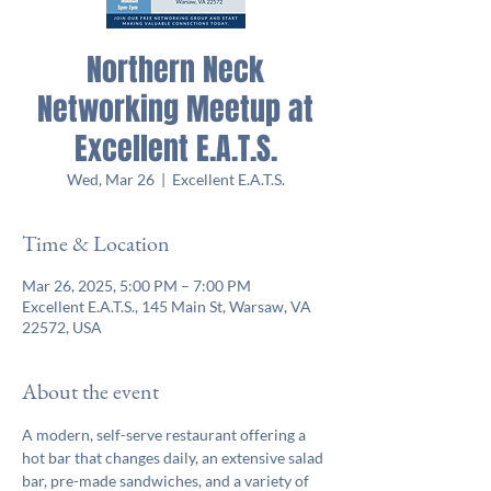
Northern Neck
Networking Meetup at
Excellent E.A.T.S.
Wed, Mar 26
  |  
Excellent E.A.T.S.
Time & Location
Mar 26, 2025, 5:00 PM – 7:00 PM
Excellent E.A.T.S., 145 Main St, Warsaw, VA
22572, USA
About the event
A modern, self-serve restaurant offering a 
hot bar that changes daily, an extensive salad 
bar, pre-made sandwiches, and a variety of 