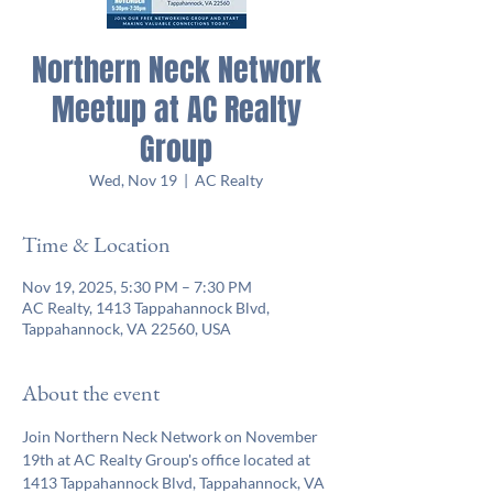
Northern Neck Network
Meetup at AC Realty
Group
Wed, Nov 19
  |  
AC Realty
Time & Location
Nov 19, 2025, 5:30 PM – 7:30 PM
AC Realty, 1413 Tappahannock Blvd,
Tappahannock, VA 22560, USA
About the event
Join Northern Neck Network on November 
19th at AC Realty Group's office located at 
1413 Tappahannock Blvd, Tappahannock, VA 