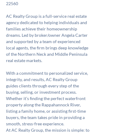
22560
AC Realty Group is a full-service real estate 
agency dedicated to helping individuals and 
families achieve their homeownership 
dreams. Led by broker/owner Angela Carter 
and supported by a team of experienced 
local agents, the firm brings deep knowledge 
of the Northern Neck and Middle Peninsula 
real estate markets.
With a commitment to personalized service, 
integrity, and results, AC Realty Group 
guides clients through every step of the 
buying, selling, or investment process. 
Whether it’s finding the perfect waterfront 
property along the Rappahannock River, 
listing a family home, or assisting first-time 
buyers, the team takes pride in providing a 
smooth, stress-free experience.
At AC Realty Group, the mission is simple: to 