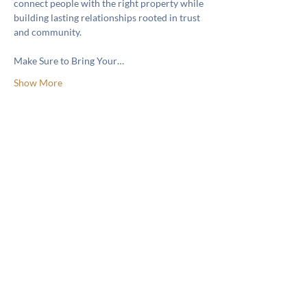
connect people with the right property while 
building lasting relationships rooted in trust 
and community.
Make Sure to Bring Your…
Show More
Share this event
Like & Follow Us