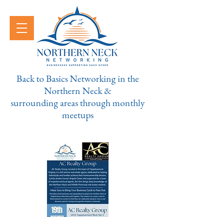
Back to Basics Networking in the
Northern Neck &
surrounding areas through monthly
meetups