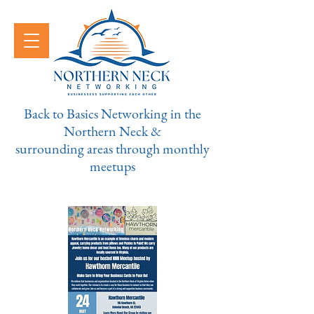
Back to Basics Networking in the
Northern Neck &
surrounding areas through monthly
meetups