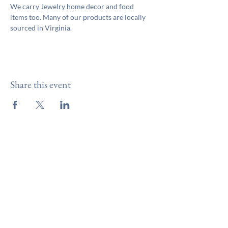
We carry Jewelry home decor and food 
items too. Many of our products are locally 
sourced in Virginia.
Share this event
Like & Follow Us