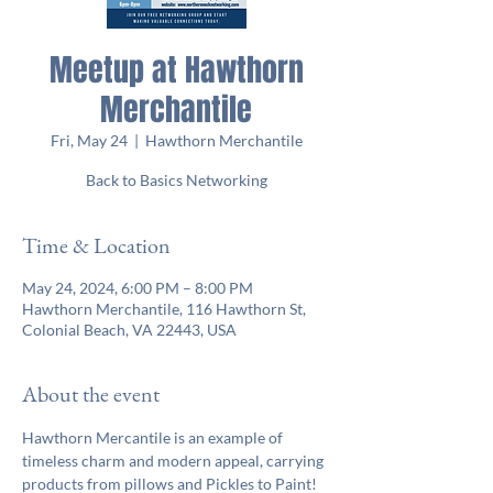
Meetup at Hawthorn
Merchantile
Fri, May 24
  |  
Hawthorn Merchantile
Back to Basics Networking
Time & Location
May 24, 2024, 6:00 PM – 8:00 PM
Hawthorn Merchantile, 116 Hawthorn St,
Colonial Beach, VA 22443, USA
About the event
Hawthorn Mercantile is an example of 
timeless charm and modern appeal, carrying 
products from pillows and Pickles to Paint! 